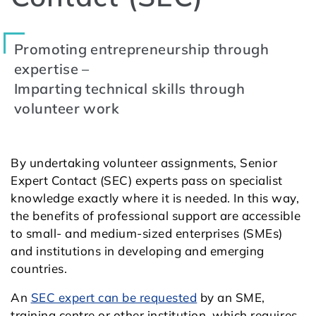
Promoting entrepreneurship through
expertise –
Imparting technical skills through
volunteer work
By undertaking volunteer assignments, Senior
Expert Contact (SEC) experts pass on specialist
knowledge exactly where it is needed. In this way,
the benefits of professional support are accessible
to small- and medium-sized enterprises (SMEs)
and institutions in developing and emerging
countries.
An
SEC expert can be requested
by an SME,
training centre or other institution, which requires