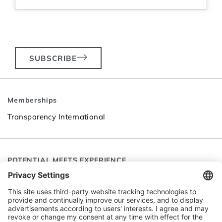
SUBSCRIBE
Memberships
Transparency International
POTENTIAL MEETS EXPERIENCE
Follow SEC