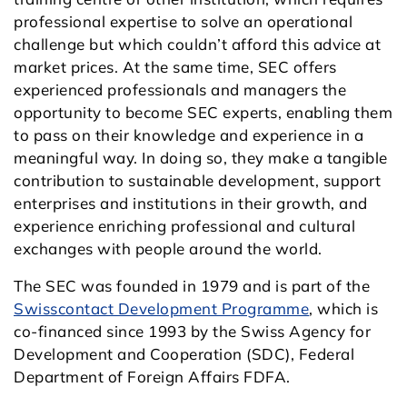
professional expertise to solve an operational
challenge but which couldn’t afford this advice at
market prices. At the same time, SEC offers
experienced professionals and managers the
opportunity to become SEC experts, enabling them
to pass on their knowledge and experience in a
meaningful way. In doing so, they make a tangible
contribution to sustainable development, support
enterprises and institutions in their growth, and
experience enriching professional and cultural
exchanges with people around the world.
The SEC was founded in 1979 and is part of the
Swisscontact Development Programme
, which is
co-financed since 1993 by the Swiss Agency for
Development and Cooperation (SDC), Federal
Department of Foreign Affairs FDFA.