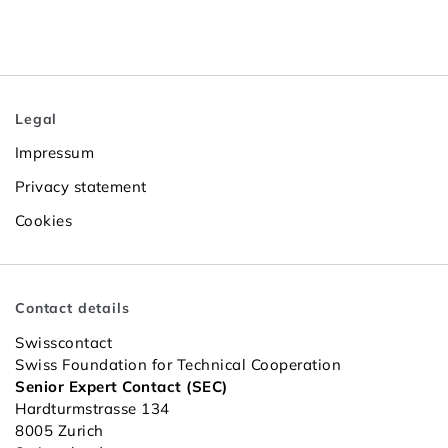
Legal
Impressum
Privacy statement
Cookies
Contact details
Swisscontact
Swiss Foundation for Technical Cooperation
Senior Expert Contact (SEC)
Hardturmstrasse 134
8005 Zurich