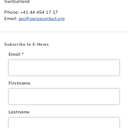
Switzerland
Phone: +41 44 454 17 17
Email:
sec@swisscontact.org
Subscribe to E-News
Email
*
Firstname
Lastname