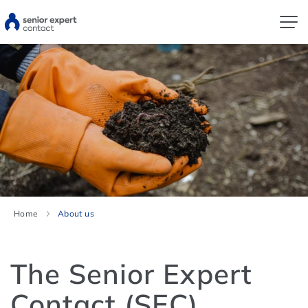
Home
About us
The Senior Expert
Contact (SEC)