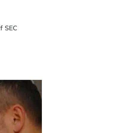
of SEC