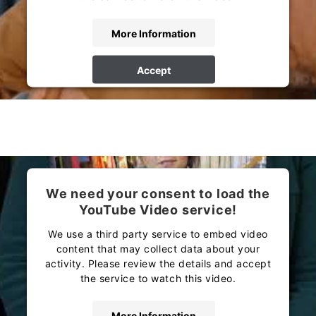
More Information
Accept
powered by
Usercentrics Consent Management
Platform
We need your consent to load the
YouTube Video service!
We use a third party service to embed video
content that may collect data about your
activity. Please review the details and accept
the service to watch this video.
More Information