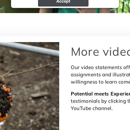
Accept
powered by
Usercentrics Consent Management
Platform
More vide
Our video statements off
assignments and illustr
willingness to learn com
Potential meets Experie
testimonials by clicking 
YouTube channel.