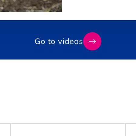
Go
Go to videos
to
videos