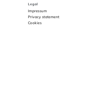
Legal
Impressum
Privacy statement
Cookies