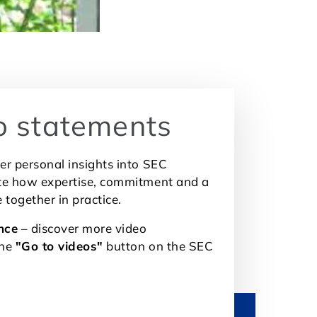
o statements
er personal insights into SEC
ate how expertise, commitment and a
e together in practice.
nce
– discover more video
the
"Go to videos"
button on the SEC