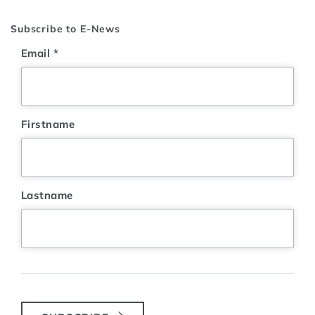
Subscribe to E-News
Email
*
Firstname
Lastname