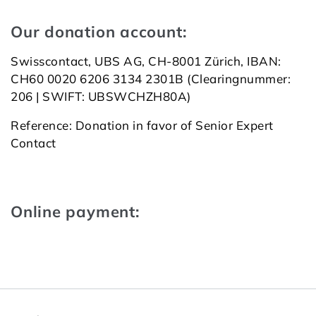
Our donation account:
Swiss­con­tact, UBS AG, CH-8001 Zü­rich, IBAN:
CH60 0020 6206 3134 2301B (Clea­ring­num­mer:
206 | SWIFT: UBSWCHZ­H80A)
Reference: Donation in favor of Senior Expert
Contact
Online payment: