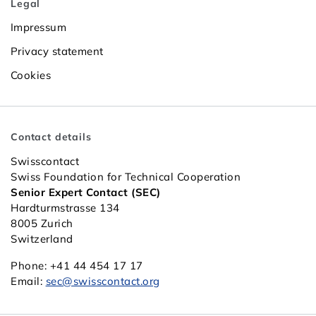
Legal
Impressum
Privacy statement
Cookies
Contact details
Swisscontact
Swiss Foundation for Technical Cooperation
Senior Expert Contact (SEC)
Hardturmstrasse 134
8005 Zurich
Switzerland
Phone: +41 44 454 17 17
Email:
sec@swisscontact.org