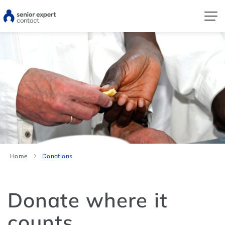
Home
Donations
Donate where it
counts