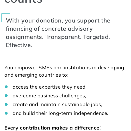
With your donation, you support the
financing of concrete advisory
assignments. Transparent. Targeted.
Effective.
You empower SMEs and institutions in developing
and emerging countries to:
access the expertise they need,
overcome business challenges,
create and maintain sustainable jobs,
and build their long-term independence.
Every contribution makes a difference!