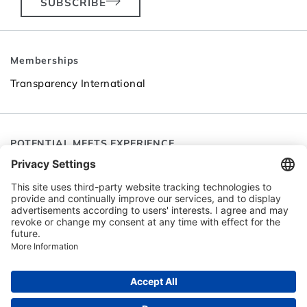
SUBSCRIBE
Memberships
Transparency International
POTENTIAL MEETS EXPERIENCE
Follow SEC
Go to LinkedIn
Go to YouTube