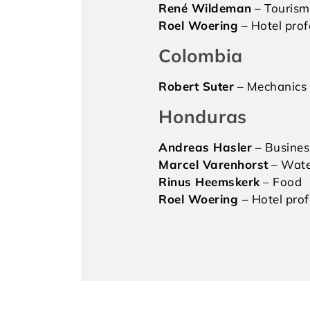
René Wildeman
– Tourism
Roel Woering
– Hotel prof
Colombia
Robert Suter
– Mechanics
Honduras
Andreas Hasler
– Busines
Marcel Varenhorst
– Wate
Rinus Heemskerk
– Food
Roel Woering
– Hotel pro