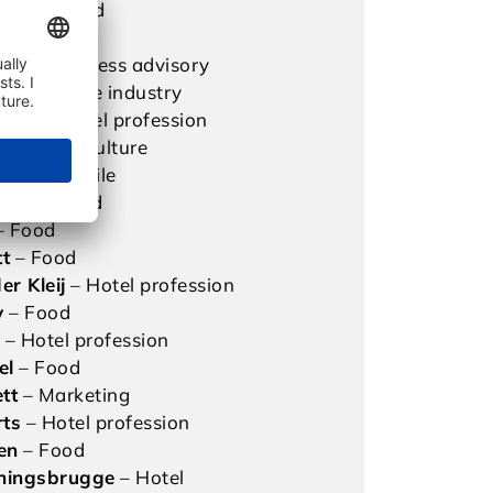
mann
– Food
l
– Food
ler
– Business advisory
– Beverage industry
ster
– Hotel profession
aub
– Agriculture
hane
– Textile
nker
– Food
– Food
tt
– Food
er Kleij
– Hotel profession
y
– Food
s
– Hotel profession
el
– Food
tt
– Marketing
rts
– Hotel profession
en
– Food
ningsbrugge
– Hotel