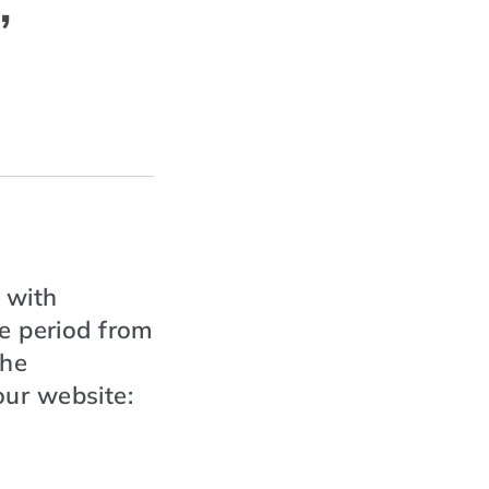
,
 with
he period from
the
ur website: