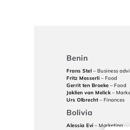
Benin
Frans Stel
– Business adv
Fritz Messerli
– Food
Gerrit ten Broeke
– Food
Jaklien van Melick
– Marke
Urs Olbrecht
– Finances
Bolivia
Alessia Evi
– Marketing