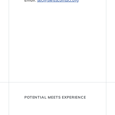
Email:
sec@swisscontact.org
POTENTIAL MEETS EXPERIENCE