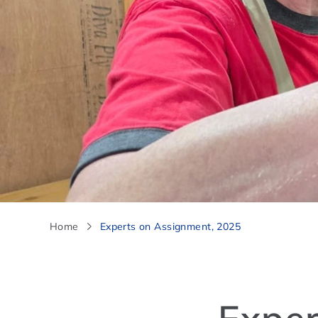
Home
Experts on Assignment, 2025