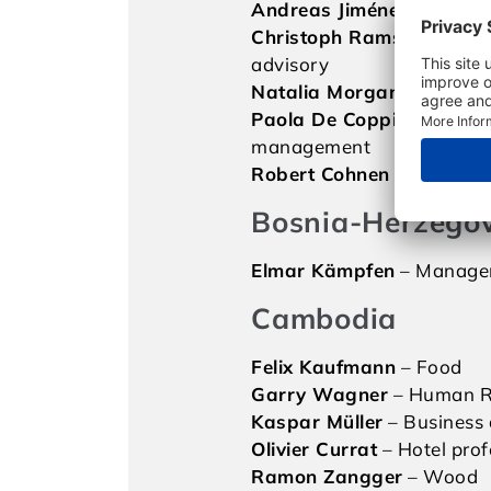
Andreas Jiménez
– Food
Christoph Ramseier
– Bus
advisory
Natalia Morgan
– Market
Paola De Coppi
– Waste
management
Robert Cohnen
– Marketi
Bosnia-Herzego
Elmar Kämpfen
– Manage
Cambodia
Felix Kaufmann
– Food
Garry Wagner
– Human R
Kaspar Müller
– Business 
Olivier Currat
– Hotel prof
Ramon Zangger
– Wood