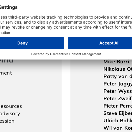
Felix Kauf
iness
Franz Zette
Kaspar Mül
ing
Klaus Klein
Konrad Ger
Markus St
ng
Mary Clep
Michael Be
vina
Mike Burri
Nikolaus O
ment
Patty van d
Peter Jagg
Peter Wys
Peter Zweif
Pieter Perre
esources
Steve Eijbe
advisory
Ulrich Böhl
ession
Wil van Ko