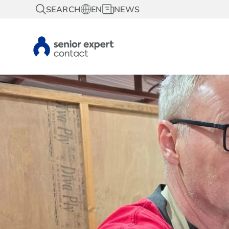
SEARCH
EN
NEWS