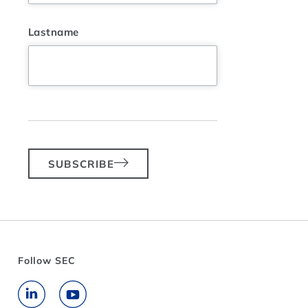
Lastname
SUBSCRIBE
Follow SEC
Go to LinkedIn
Go to YouTube