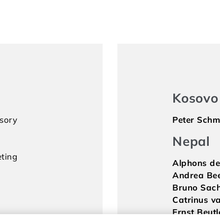
Kosovo
isory
Peter Schm
Nepal
ting
Alphons de
Andrea Bee
Bruno Sac
Catrinus va
Ernst Beutl