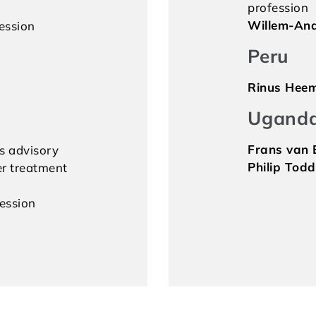
profession
Willem-And
ession
Peru
Rinus Hee
Ugand
Frans van E
s advisory
Philip Todd
r treatment
fession