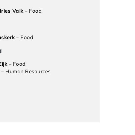
ries Valk
– Food
mskerk
– Food
a
ijk
– Food
– Human Resources