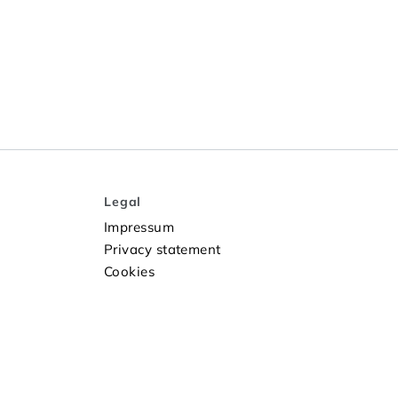
Legal
Impressum
Privacy statement
Cookies