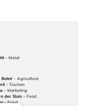
itt
– Metal
 Beleir
– Agriculture
rli
– Tourism
hs
– Marketing
n der Sluis
– Food
er
– Food