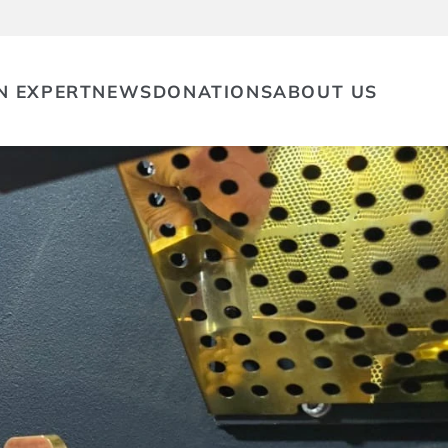
N EXPERT
NEWS
DONATIONS
ABOUT US