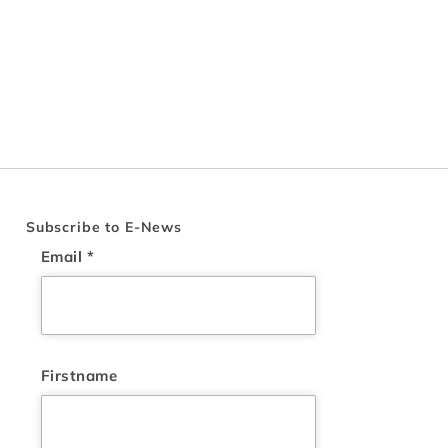
Subscribe to E-News
Email
*
Firstname