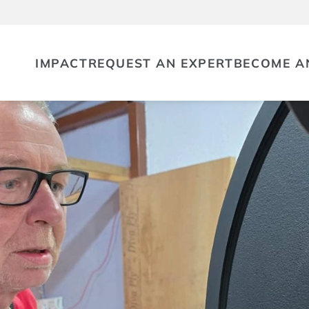
IMPACT
REQUEST AN EXPERT
BECOME A