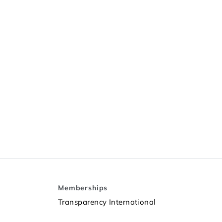
Memberships
Transparency International