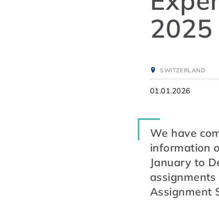
Exper
2025
SWITZERLAND
01.01.2026
We have compi
information o
January to D
assignments 
Assignment 