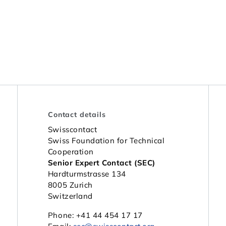
Contact details
Swisscontact
Swiss Foundation for Technical
Cooperation
Senior Expert Contact (SEC)
Hardturmstrasse 134
8005 Zurich
Switzerland
Phone: +41 44 454 17 17