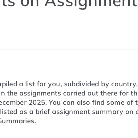
ts on Assignment
led a list for you, subdivided by country,
n the assignments carried out there for t
ecember 2025. You can also find some of 
listed as a brief assignment summary on o
Summaries.