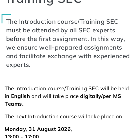
The Introduction course/Training SEC
must be attended by all SEC experts
before the first assignment. In this way,
we ensure well-prepared assignments
and facilitate exchange with experienced
experts.
The Introduction course/Training SEC will be held
in English
and will take place
digitally/per MS
Teams.
The next Introduction course will take place on
Monday, 31 August 2026,
13:00 - 17:00