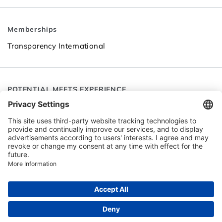
Memberships
Transparency International
POTENTIAL MEETS EXPERIENCE
Follow SEC
Go to LinkedIn
Go to YouTube
© 2026 Senior Expert Contact (SEC)