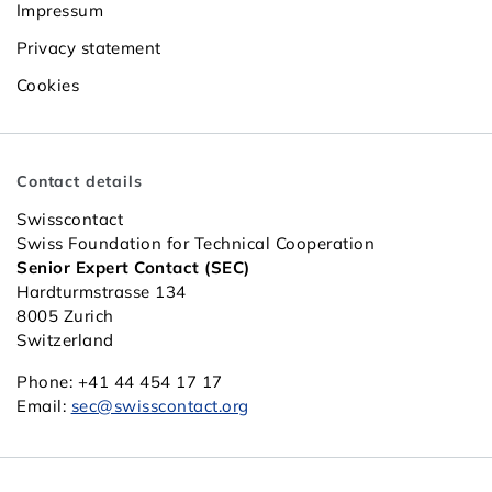
Impressum
Privacy statement
Cookies
Contact details
Swisscontact
Swiss Foundation for Technical Cooperation
Senior Expert Contact (SEC)
Hardturmstrasse 134
8005 Zurich
Switzerland
Phone: +41 44 454 17 17
Email:
sec@swisscontact.org