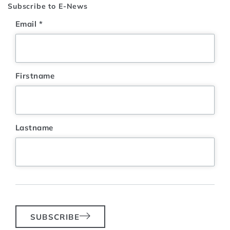
Subscribe to E-News
Email
*
Firstname
Lastname
SUBSCRIBE