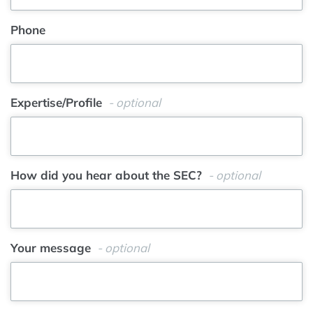
Phone
Expertise/Profile
- optional
How did you hear about the SEC?
- optional
Your message
- optional