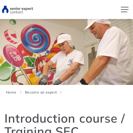
Home
Become an expert
Introduction course /
Training SEC