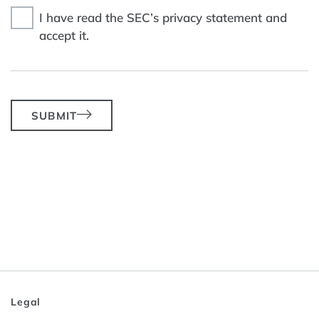
I have read the SEC’s privacy statement and
accept it.
SUBMIT
Legal