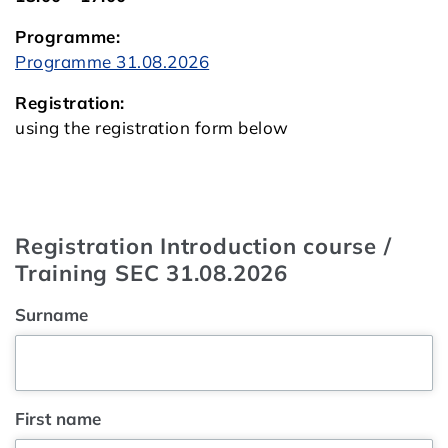
Programme:
Programme 31.08.2026
Registration:
using the registration form below
Registration Introduction course /
Training SEC 31.08.2026
Surname
First name