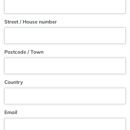
Street / House number
Postcode / Town
Country
Email