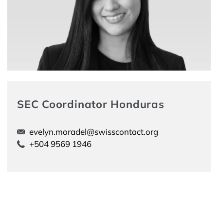
SEC Coordinator Honduras
evelyn.moradel@swisscontact.org
+504 9569 1946