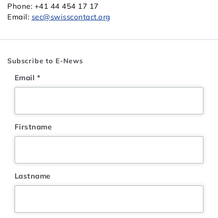
Phone: +41 44 454 17 17
Email:
sec@swisscontact.org
Subscribe to E-News
Email
*
Firstname
Lastname