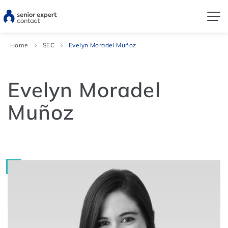
Home
SEC
Evelyn Moradel Muñoz
Evelyn Moradel
Muñoz