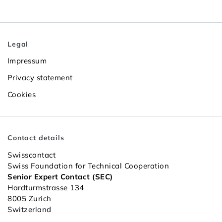
Legal
Impressum
Privacy statement
Cookies
Contact details
Swisscontact
Swiss Foundation for Technical Cooperation
Senior Expert Contact (SEC)
Hardturmstrasse 134
8005 Zurich
Switzerland