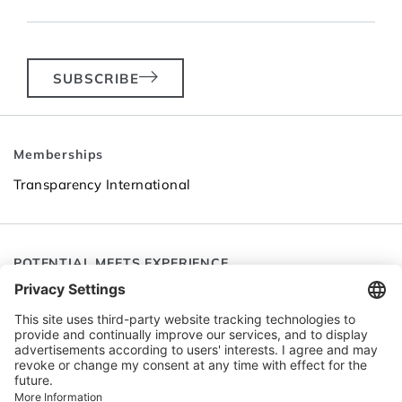
SUBSCRIBE
Memberships
Transparency International
POTENTIAL MEETS EXPERIENCE
Follow SEC
Go to LinkedIn
Go to YouTube